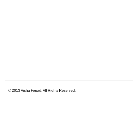
© 2013 Aisha Fouad. All Rights Reserved.