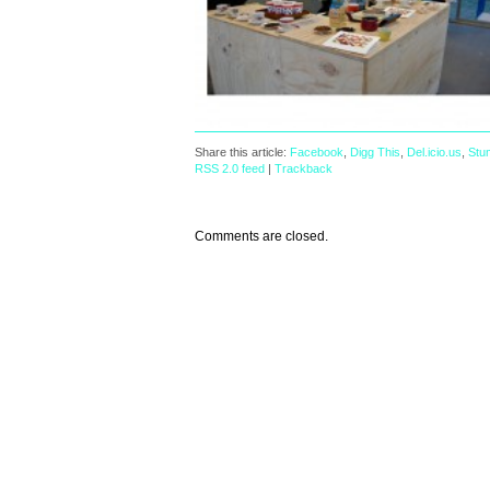
Share this article:
Facebook
,
Digg This
,
Del.icio.us
,
Stu
RSS 2.0 feed
|
Trackback
Comments are closed.