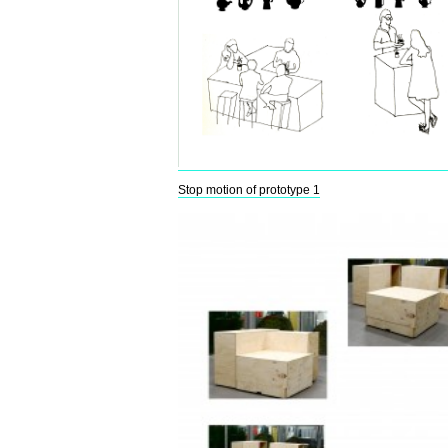
Stop motion of prototype 1