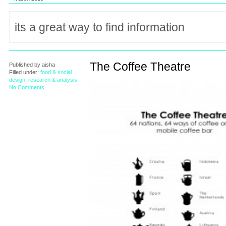
The Coffee Theatre
Published by
aisha
Filled under:
food & social
design
,
research & analysis
No Comments