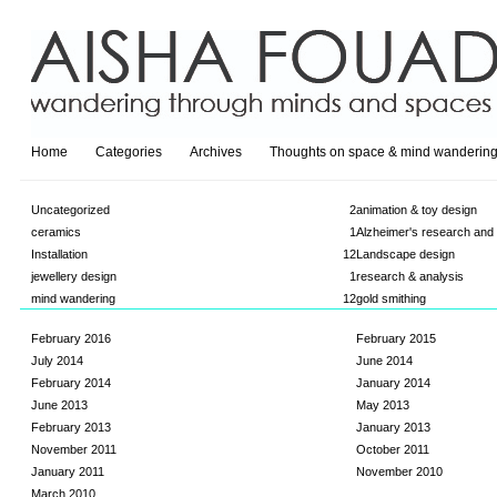
Home
Categories
Archives
Thoughts on space & mind wanderin
Uncategorized
2
animation & toy design
ceramics
1
Alzheimer's research and
Installation
12
Landscape design
jewellery design
1
research & analysis
mind wandering
12
gold smithing
February 2016
February 2015
July 2014
June 2014
February 2014
January 2014
June 2013
May 2013
February 2013
January 2013
November 2011
October 2011
January 2011
November 2010
March 2010